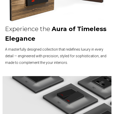
Experience the
Aura of
Timeless
Elegance
A masterfully designed collection that redefines luxury in every
detail — engineered with precision, styled for sophistication, and
made to complement the your interiors.