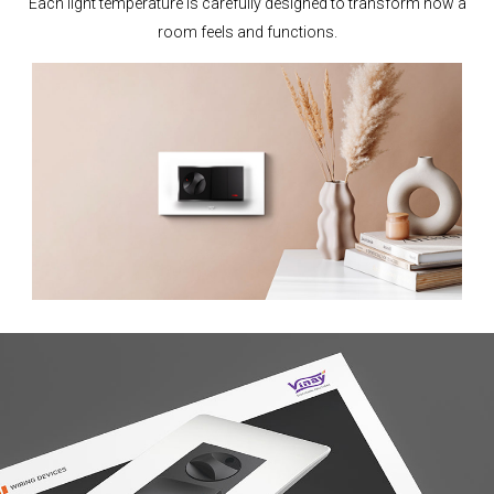
Each light temperature is carefully designed to transform how a
room feels and functions.