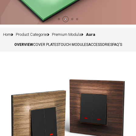
Home
Product Categories
Premium Modular
Aura
OVERVIEW
COVER PLATES
TOUCH MODULES
ACCESSORIES
FAQ'S