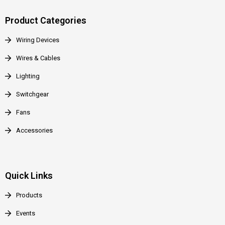
Product Categories
Wiring Devices
Wires & Cables
Lighting
Switchgear
Fans
Accessories
Quick Links
Products
Events