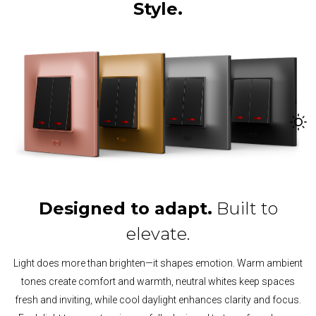
Style.
Designed to adapt.
Built to
elevate.
Light does more than brighten—it shapes emotion. Warm ambient
tones create comfort and warmth, neutral whites keep spaces
fresh and inviting, while cool daylight enhances clarity and focus.