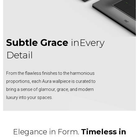
Subtle Grace
in
Every
Detail
From the flawless finishes to the harmonious
proportions, each Aura wallpiece is curated to
bring a sense of glamour, grace, and modern
luxury into your spaces.
Elegance in Form.
Timeless in