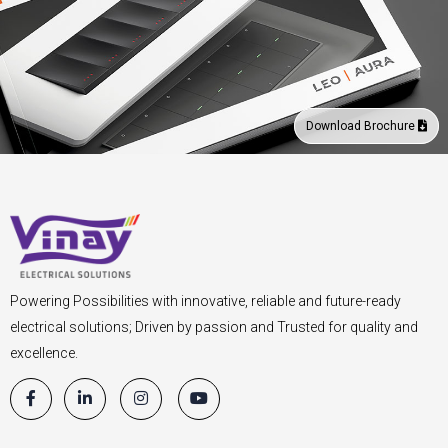
Download Brochure
Powering Possibilities with innovative, reliable and future-ready
electrical solutions; Driven by passion and Trusted for quality and
excellence.