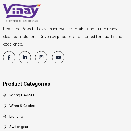
Powering Possibilities with innovative, reliable and future-ready
electrical solutions; Driven by passion and Trusted for quality and
excellence.
Product Categories
Wiring Devices
Wires & Cables
Lighting
Switchgear