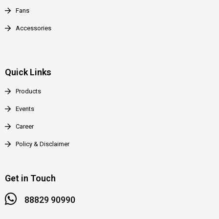
Fans
Accessories
Quick Links
Products
Events
Career
Policy & Disclaimer
Get in Touch
88829 90990