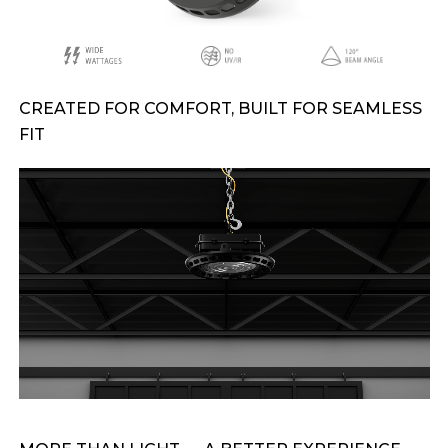
CREATED FOR COMFORT, BUILT FOR SEAMLESS
FIT