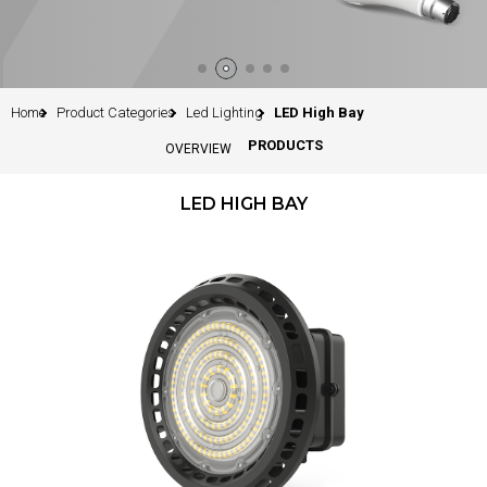
Home
Product Categories
Led Lighting
LED High Bay
PRODUCTS
OVERVIEW
LED HIGH BAY