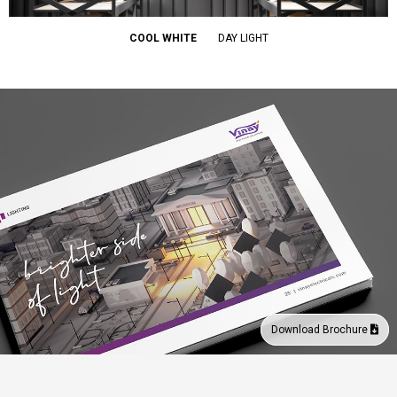
COOL WHITE
DAY LIGHT
Download Brochure