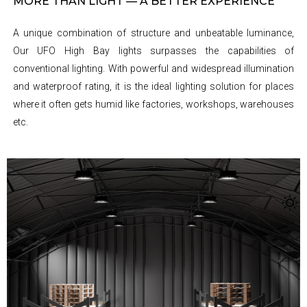
MORE THAN LIGHT — A BETTER EXPERIENCE
A unique combination of structure and unbeatable luminance,
Our UFO High Bay lights surpasses the capabilities of
conventional lighting. With powerful and widespread illumination
and waterproof rating, it is the ideal lighting solution for places
where it often gets humid like factories, workshops, warehouses
etc.