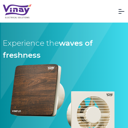
Vinay Electrical Solutions
Experience the
waves of
freshness