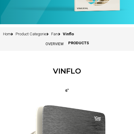
Home
Product Categories
Fans
Vinflo
PRODUCTS
OVERVIEW
VINFLO
6"