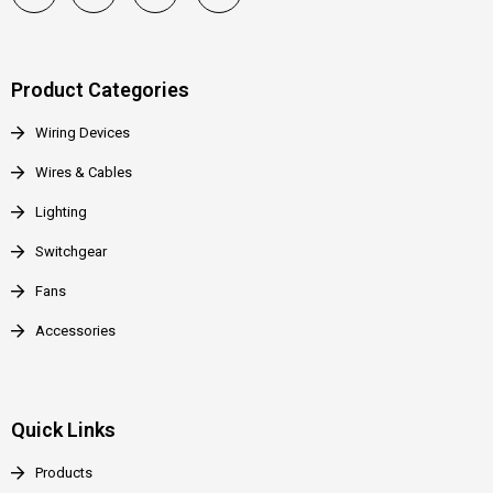
Product Categories
Wiring Devices
Wires & Cables
Lighting
Switchgear
Fans
Accessories
Quick Links
Products