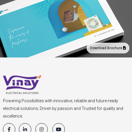
Download Brochure
Powering Possibilities with innovative, reliable and future-ready
electrical solutions; Driven by passion and Trusted for quality and
excellence.