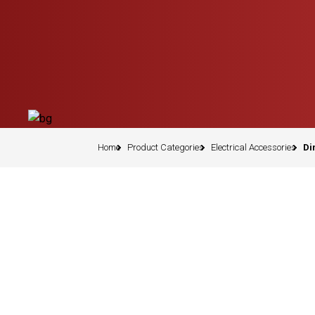
Home
Product Categories
Electrical Accessories
Di