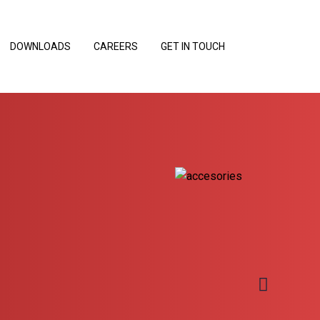
DOWNLOADS
CAREERS
GET IN TOUCH