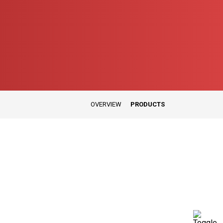
OVERVIEW
PRODUCTS