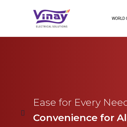
WORLD 
Ease for Every Need
Convenience for All