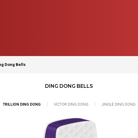
ng Dong Bells
DING DONG BELLS
|
|
TRILLION DING DONG
VICTOR DING DONG
JINGLE DING DONG