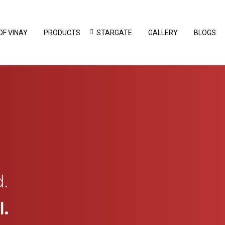
OF VINAY
PRODUCTS
STARGATE
GALLERY
BLOGS
.
.