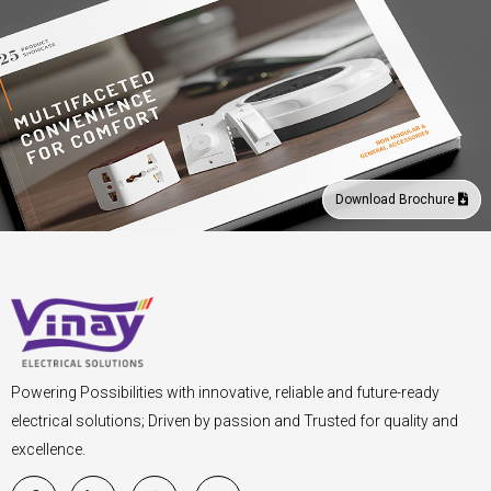
Download Brochure
Powering Possibilities with innovative, reliable and future-ready
electrical solutions; Driven by passion and Trusted for quality and
excellence.