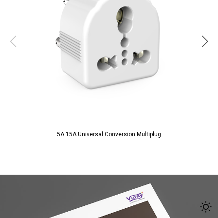
5A 15A Universal Conversion Multiplug