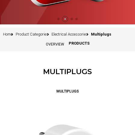
Home
Product Categories
Electrical Accessories
Multiplugs
PRODUCTS
OVERVIEW
MULTIPLUGS
MULTIPLUGS