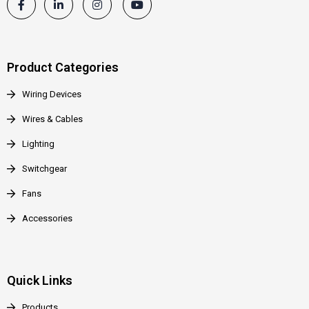
Product Categories
Wiring Devices
Wires & Cables
Lighting
Switchgear
Fans
Accessories
Quick Links
Products